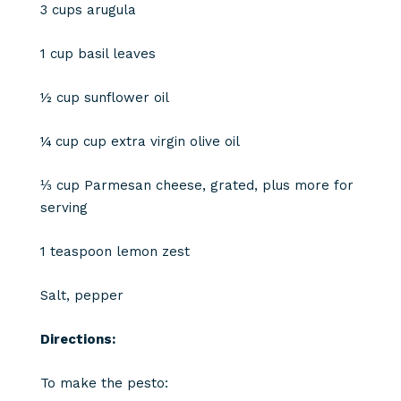
3 cups arugula
1 cup basil leaves
½ cup sunflower oil
¼ cup cup extra virgin olive oil
⅓ cup Parmesan cheese, grated, plus more for
serving
1 teaspoon lemon zest
Salt, pepper
Directions:
To make the pesto: