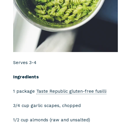
Serves 3-4
Ingredients
1 package
Taste Republic gluten-free fusilli
3/4 cup garlic scapes, chopped
1/2 cup almonds (raw and unsalted)