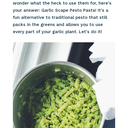
wonder what the heck to use them for, here's
your answer: Garlic Scape Pesto Pasta! It's a
fun alternative to traditional pesto that still
packs in the greens and allows you to use
every part of your garlic plant. Let's do it!