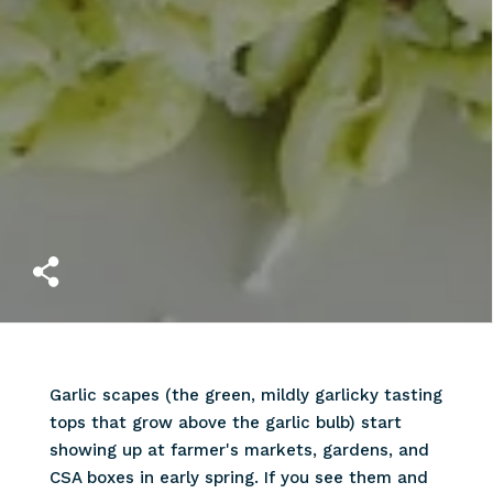
Garlic scapes (the green, mildly garlicky tasting
tops that grow above the garlic bulb) start
showing up at farmer's markets, gardens, and
CSA boxes in early spring. If you see them and