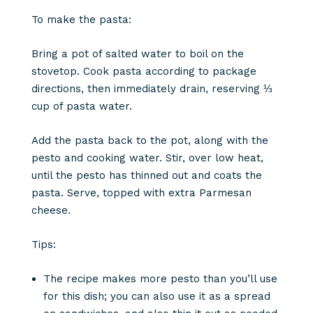
To make the pasta:
Bring a pot of salted water to boil on the
stovetop. Cook pasta according to package
directions, then immediately drain, reserving ⅓
cup of pasta water.
Add the pasta back to the pot, along with the
pesto and cooking water. Stir, over low heat,
until the pesto has thinned out and coats the
pasta. Serve, topped with extra Parmesan
cheese.
Tips:
The recipe makes more pesto than you’ll use
for this dish; you can also use it as a spread