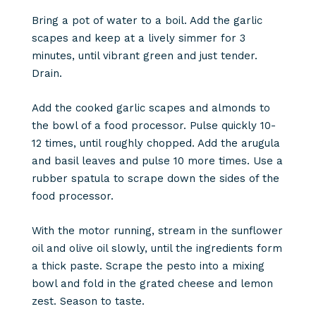
Bring a pot of water to a boil. Add the garlic
scapes and keep at a lively simmer for 3
minutes, until vibrant green and just tender.
Drain.
Add the cooked garlic scapes and almonds to
the bowl of a food processor. Pulse quickly 10-
12 times, until roughly chopped. Add the arugula
and basil leaves and pulse 10 more times. Use a
rubber spatula to scrape down the sides of the
food processor.
With the motor running, stream in the sunflower
oil and olive oil slowly, until the ingredients form
a thick paste. Scrape the pesto into a mixing
bowl and fold in the grated cheese and lemon
zest. Season to taste.