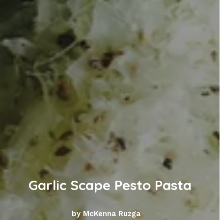
Garlic Scape Pesto Pasta
by McKenna Ruzga