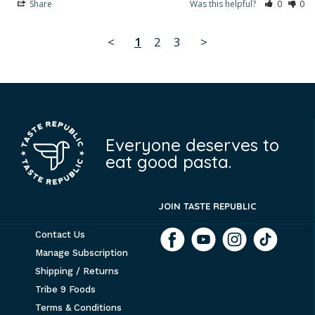
Share
Was this helpful?
0
0
<
1
2
3
>
Everyone deserves to
eat good pasta.
JOIN TASTE REPUBLIC
Contact Us
Manage Subscription
Shipping / Returns
Tribe 9 Foods
Terms & Conditions