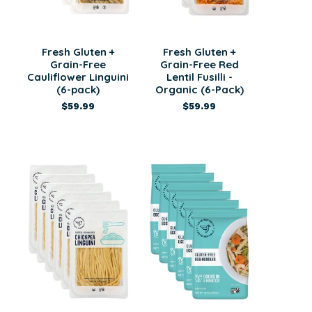
Fresh Gluten +
Fresh Gluten +
Grain-Free
Grain-Free Red
Cauliflower Linguini
Lentil Fusilli -
(6-pack)
Organic (6-Pack)
$59.99
$59.99