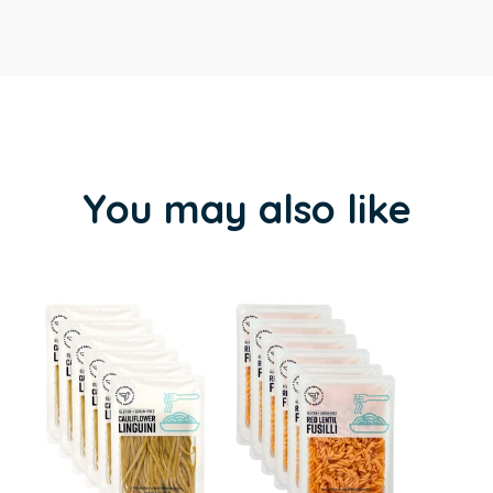
You may also like