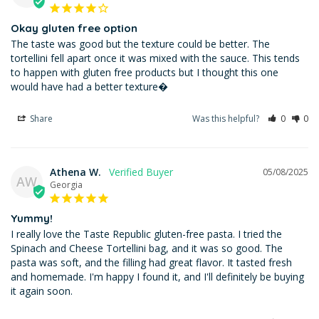
Okay gluten free option
The taste was good but the texture could be better. The 
tortellini fell apart once it was mixed with the sauce. This tends 
to happen with gluten free products but I thought this one 
would have had a better texture�
Share
Was this helpful?
0
0
Athena W.
05/08/2025
AW
Georgia
Yummy!
I really love the Taste Republic gluten-free pasta. I tried the 
Spinach and Cheese Tortellini bag, and it was so good. The 
pasta was soft, and the filling had great flavor. It tasted fresh 
and homemade. I'm happy I found it, and I'll definitely be buying 
it again soon.