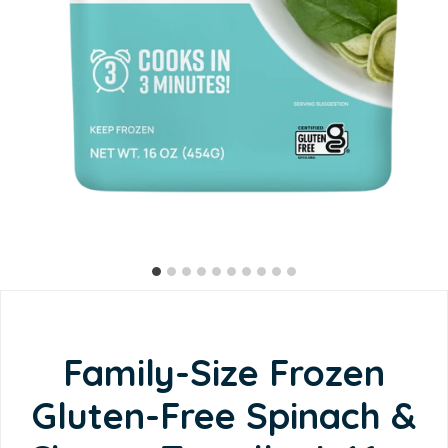
Family-Size Frozen
Gluten-Free Spinach &