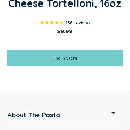
Cheese Tortelloni, 16oz
356
reviews
$9.99
Find In Store
About The Pasta