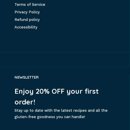
Terms of Service
Privacy Policy
Refund policy
Accessibility
NEWSLETTER
Enjoy 20% OFF your first
order!
Stay up to date with the latest recipes and all the
gluten-free goodness you can handle!