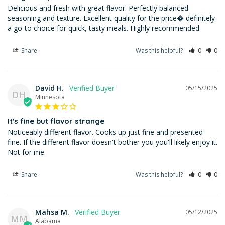
Delicious and fresh with great flavor. Perfectly balanced 
seasoning and texture. Excellent quality for the price� definitely 
a go-to choice for quick, tasty meals. Highly recommended
Share
Was this helpful?
0
0
David H.
05/15/2025
DH
Minnesota
It's fine but flavor strange
Noticeably different flavor. Cooks up just fine and presented 
fine. If the different flavor doesn't bother you you'll likely enjoy it. 
Not for me.
Share
Was this helpful?
0
0
Mahsa M.
05/12/2025
MM
Alabama