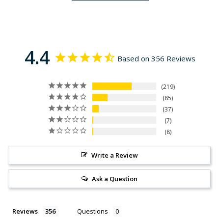
4.4
Based on 356 Reviews
219
85
37
7
8
Write a Review
Ask a Question
Reviews
Questions