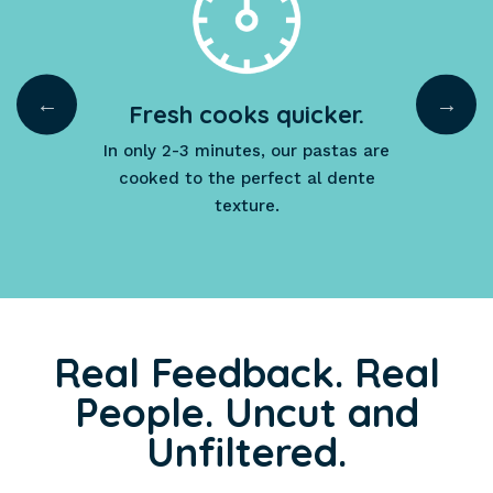
Fresh cooks quicker.
e.
In only 2-3 minutes, our pastas are
cooked to the perfect al dente
the
texture.
Real Feedback. Real
People. Uncut and
Unfiltered.