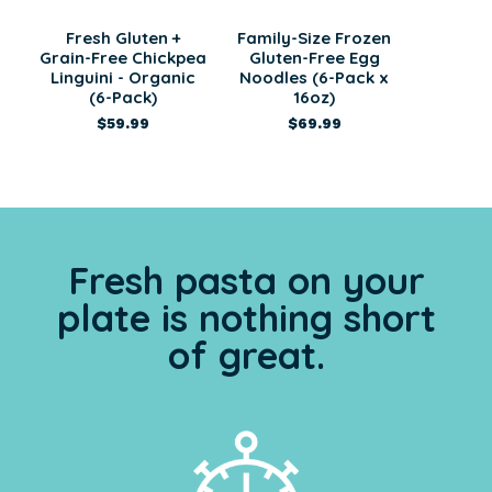
Fresh Gluten +
Family-Size Frozen
Grain-Free Chickpea
Gluten-Free Egg
Linguini - Organic
Noodles (6-Pack x
(6-Pack)
16oz)
$59.99
$69.99
Fresh pasta on your
plate is nothing short
of great.