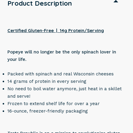
Product Description
Certified Gluten-Free | 14g Protein/Serving
Popeye will no longer be the only spinach lover in
your life.
Packed with spinach and real Wisconsin cheeses
14 grams of protein in every serving
No need to boil water anymore, just heat in a skillet
and serve!
Frozen to extend shelf life for over a year
16-ounce, freezer-friendly packaging