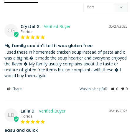
Crystal G.
05/27/2025
CG
Florida
My family couldn't tell it was gluten free
I used these in homemade chicken soup instead of pasta and it 
was a big hit.� It made the soup heartier and everyone enjoyed 
the flavor.� My family usually complains about the taste or 
texture of gluten free items but no complaints with these.� I 
would buy them again.
Share
Was this helpful?
0
0
Laila D.
05/18/2025
LD
Florida
easy and quick