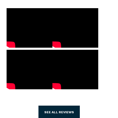
SEE ALL REVIEWS