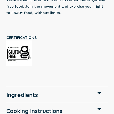
Taste Republic is on a mission to revolutionize gluten-
free food. Join the movement and exercise your right
to ENJOY food, without limits.
CERTIFICATIONS
Ingredients
Cooking Instructions