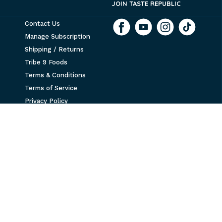
JOIN TASTE REPUBLIC
Contact Us
Manage Subscription
Shipping / Returns
Tribe 9 Foods
Terms & Conditions
Terms of Service
Privacy Policy
Refund policy
Accessibility
NEWSLETTER