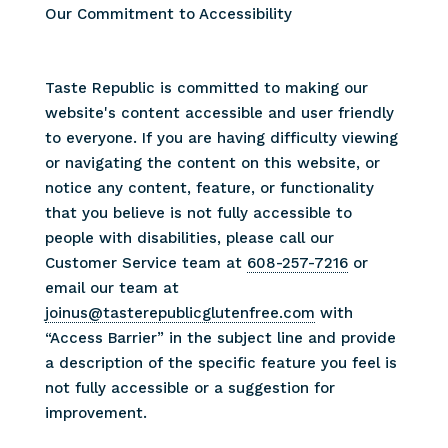
Our Commitment to Accessibility
Taste Republic is committed to making our
website's content accessible and user friendly
to everyone. If you are having difficulty viewing
or navigating the content on this website, or
notice any content, feature, or functionality
that you believe is not fully accessible to
people with disabilities, please call our
Customer Service team at
608-257-7216
or
email our team at
joinus@tasterepublicglutenfree.com
with
“Access Barrier” in the subject line and provide
a description of the specific feature you feel is
not fully accessible or a suggestion for
improvement.