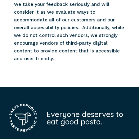
We take your feedback seriously and will
consider it as we evaluate ways to
accommodate all of our customers and our
overall accessibility policies. Additionally, while
we do not control such vendors, we strongly
encourage vendors of third-party digital
content to provide content that is accessible
and user friendly.
Everyone deserves to
eat good pasta.