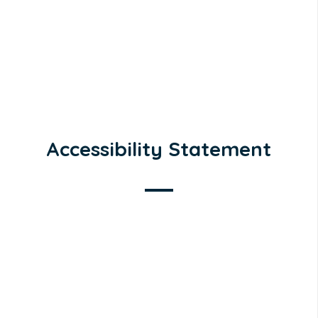
Accessibility Statement