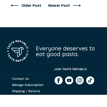
Older Post
Newer Post
Everyone deserves to
eat good pasta.
JOIN TASTE REPUBLIC
Contact Us
Manage Subscription
Shipping / Returns
Tribe 9 Foods
Terms & Conditions