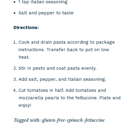
1 tsp Italian seasoning
Salt and pepper to taste
Directions:
Cook and drain pasta according to package
instructions. Transfer back to pot on low
heat.
Stir in pesto and coat pasta evenly.
Add salt, pepper, and Italian seasoning.
Cut tomatoes in half. Add tomatoes and
mozzarella pearls to the fettuccine. Plate and
enjoy!
Tagged with:
gluten-free-spinach-fettuccine