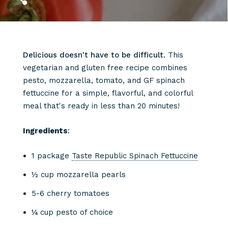
Delicious doesn't have to be difficult.
This
vegetarian and gluten free recipe combines
pesto, mozzarella, tomato, and GF spinach
fettuccine for a simple, flavorful, and colorful
meal that's ready in less than 20 minutes! ⁠⁠
Ingredients
:
1 package
Taste Republic Spinach Fettuccine
½ cup mozzarella pearls
5-6 cherry tomatoes
¼ cup pesto of choice