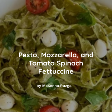
Pesto, Mozzarella, and
Tomato Spinach
Fettuccine
by McKenna Ruzga